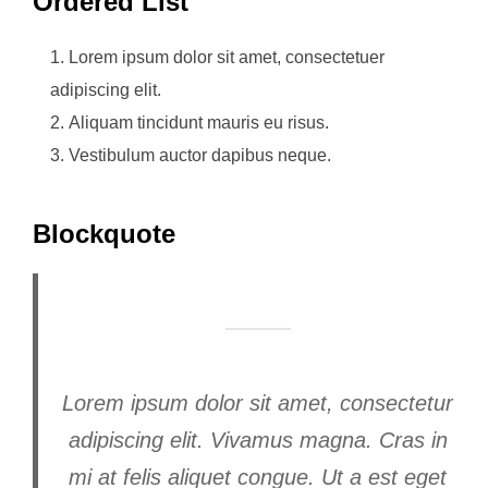
Ordered List
Lorem ipsum dolor sit amet, consectetuer
adipiscing elit.
Aliquam tincidunt mauris eu risus.
Vestibulum auctor dapibus neque.
Blockquote
Lorem ipsum dolor sit amet, consectetur
adipiscing elit. Vivamus magna. Cras in
mi at felis aliquet congue. Ut a est eget