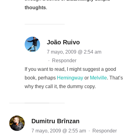
thoughts
.
João Ruivo
7 mayo, 2009 @ 2:54 am
·
Responder
If you want to read, I might suggest a good
book, perhaps
Hemingway
or
Melville
. That’s
why they call it, the dummy copy.
Dumitru Brînzan
7 mayo, 2009 @ 2:55 am
·
Responder