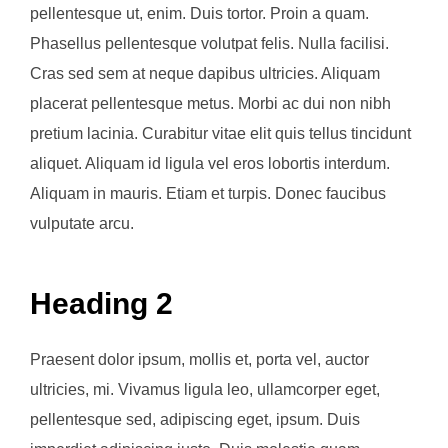
pellentesque ut, enim. Duis tortor. Proin a quam.
Phasellus pellentesque volutpat felis. Nulla facilisi.
Cras sed sem at neque dapibus ultricies. Aliquam
placerat pellentesque metus. Morbi ac dui non nibh
pretium lacinia. Curabitur vitae elit quis tellus tincidunt
aliquet. Aliquam id ligula vel eros lobortis interdum.
Aliquam in mauris. Etiam et turpis. Donec faucibus
vulputate arcu.
Heading 2
Praesent dolor ipsum, mollis et, porta vel, auctor
ultricies, mi. Vivamus ligula leo, ullamcorper eget,
pellentesque sed, adipiscing eget, ipsum. Duis