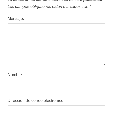
Los campos obligatorios están marcados con
*
Mensaje:
Nombre:
Dirección de correo electrónico: