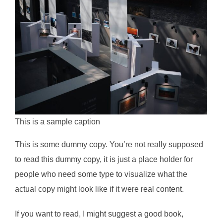
This is a sample caption
This is some dummy copy. You’re not really supposed
to read this dummy copy, it is just a place holder for
people who need some type to visualize what the
actual copy might look like if it were real content.
If you want to read, I might suggest a good book,