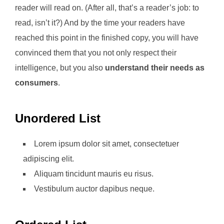
reader will read on. (After all, that’s a reader’s job: to
read, isn’t it?) And by the time your readers have
reached this point in the finished copy, you will have
convinced them that you not only respect their
intelligence, but you also
understand their needs as
consumers
.
Unordered List
Lorem ipsum dolor sit amet, consectetuer
adipiscing elit.
Aliquam tincidunt mauris eu risus.
Vestibulum auctor dapibus neque.