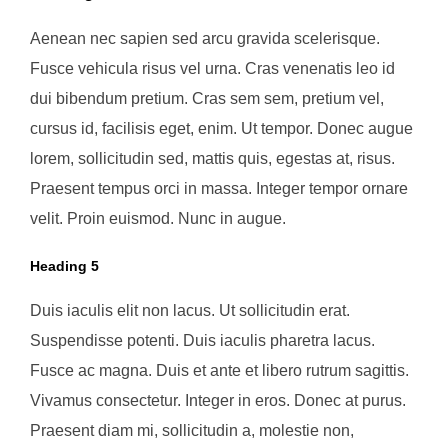
Aenean nec sapien sed arcu gravida scelerisque.
Fusce vehicula risus vel urna. Cras venenatis leo id
dui bibendum pretium. Cras sem sem, pretium vel,
cursus id, facilisis eget, enim. Ut tempor. Donec augue
lorem, sollicitudin sed, mattis quis, egestas at, risus.
Praesent tempus orci in massa. Integer tempor ornare
velit. Proin euismod. Nunc in augue.
Heading 5
Duis iaculis elit non lacus. Ut sollicitudin erat.
Suspendisse potenti. Duis iaculis pharetra lacus.
Fusce ac magna. Duis et ante et libero rutrum sagittis.
Vivamus consectetur. Integer in eros. Donec at purus.
Praesent diam mi, sollicitudin a, molestie non,