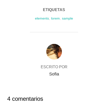
ETIQUETAS
elements
,
lorem
,
sample
AUTOR DE LA PUBLICACIÓN
ESCRITO POR
Sofia
4 comentarios