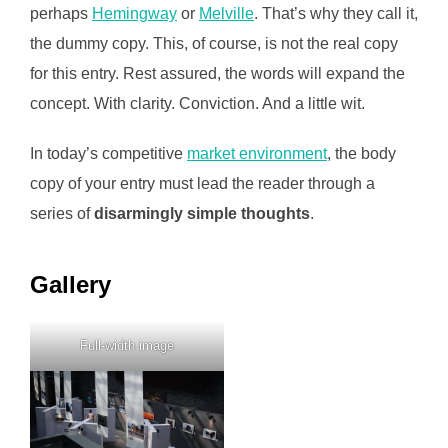
perhaps
Hemingway
or
Melville
. That’s why they call it,
the dummy copy. This, of course, is not the real copy
for this entry. Rest assured, the words will expand the
concept. With clarity. Conviction. And a little wit.
In today’s competitive
market environment
, the body
copy of your entry must lead the reader through a
series of
disarmingly simple thoughts
.
Gallery
Full-width image