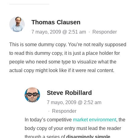
Thomas Clausen
7 mayo, 2009 @ 2:51 am
·
Responder
This is some dummy copy. You’re not really supposed
to read this dummy copy, it is just a place holder for
people who need some type to visualize what the
actual copy might look like if it were real content.
Steve Robillard
7 mayo, 2009 @ 2:52 am
·
Responder
In today’s competitive
market environment
, the
body copy of your entry must lead the reader
through a series of
disarmingly simple