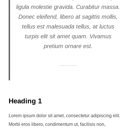
ligula molestie gravida. Curabitur massa.
Donec eleifend, libero at sagittis mollis,
tellus est malesuada tellus, at luctus
turpis elit sit amet quam. Vivamus
pretium ornare est.
Heading 1
Lorem ipsum dolor sit amet, consectetur adipiscing elit.
Morbi eros libero, condimentum ut, facilisis non,