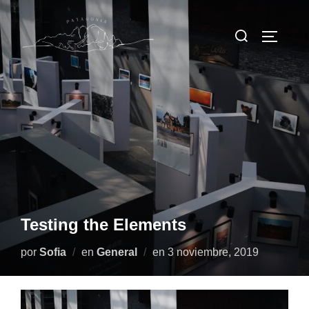
Saltar
al
Buscar:
Alternar
contenido
Testing the Elements
Publicado
por
Sofia
en
General
en
3 noviembre, 2019
el