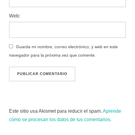
Web:
Guarda mi nombre, correo electrónico, y web en este
navegador para la próxima vez que comente.
Este sitio usa Akismet para reducir el spam.
Aprende
cómo se procesan los datos de tus comentarios.