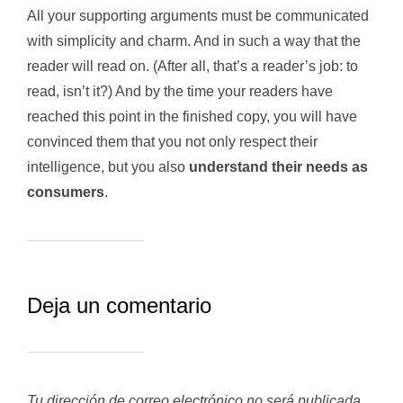
All your supporting arguments must be communicated
with simplicity and charm. And in such a way that the
reader will read on. (After all, that’s a reader’s job: to
read, isn’t it?) And by the time your readers have
reached this point in the finished copy, you will have
convinced them that you not only respect their
intelligence, but you also
understand their needs as
consumers
.
Deja un comentario
Tu dirección de correo electrónico no será publicada.