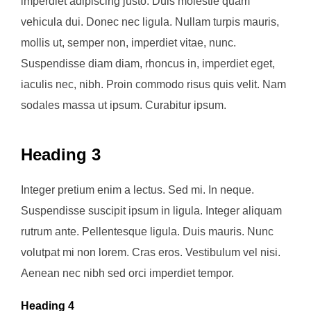
imperdiet adipiscing justo. Duis molestie quam
vehicula dui. Donec nec ligula. Nullam turpis mauris,
mollis ut, semper non, imperdiet vitae, nunc.
Suspendisse diam diam, rhoncus in, imperdiet eget,
iaculis nec, nibh. Proin commodo risus quis velit. Nam
sodales massa ut ipsum. Curabitur ipsum.
Heading 3
Integer pretium enim a lectus. Sed mi. In neque.
Suspendisse suscipit ipsum in ligula. Integer aliquam
rutrum ante. Pellentesque ligula. Duis mauris. Nunc
volutpat mi non lorem. Cras eros. Vestibulum vel nisi.
Aenean nec nibh sed orci imperdiet tempor.
Heading 4