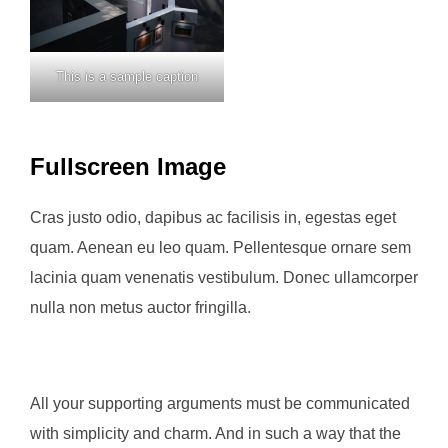
This is a sample caption
Fullscreen Image
Cras justo odio, dapibus ac facilisis in, egestas eget
quam. Aenean eu leo quam. Pellentesque ornare sem
lacinia quam venenatis vestibulum. Donec ullamcorper
nulla non metus auctor fringilla.
All your supporting arguments must be communicated
with simplicity and charm. And in such a way that the