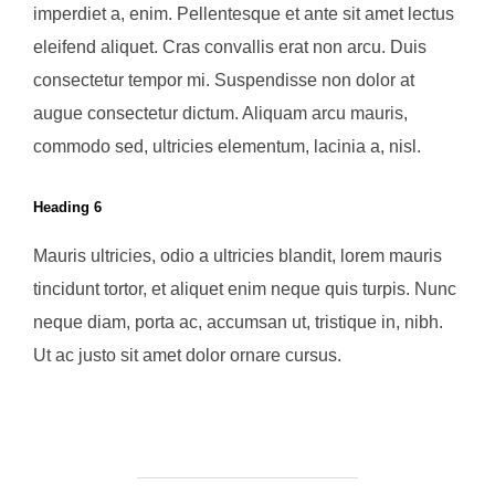
imperdiet a, enim. Pellentesque et ante sit amet lectus
eleifend aliquet. Cras convallis erat non arcu. Duis
consectetur tempor mi. Suspendisse non dolor at
augue consectetur dictum. Aliquam arcu mauris,
commodo sed, ultricies elementum, lacinia a, nisl.
Heading 6
Mauris ultricies, odio a ultricies blandit, lorem mauris
tincidunt tortor, et aliquet enim neque quis turpis. Nunc
neque diam, porta ac, accumsan ut, tristique in, nibh.
Ut ac justo sit amet dolor ornare cursus.