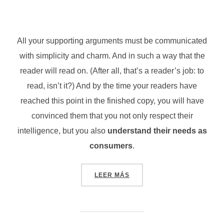
All your supporting arguments must be communicated
with simplicity and charm. And in such a way that the
reader will read on. (After all, that’s a reader’s job: to
read, isn’t it?) And by the time your readers have
reached this point in the finished copy, you will have
convinced them that you not only respect their
intelligence, but you also
understand their needs as
consumers
.
«TESTING THE ELEMENTS»
LEER MÁS