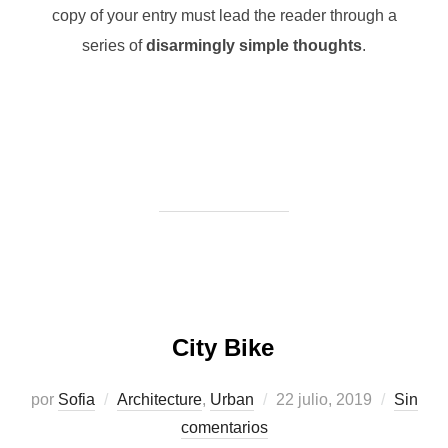
copy of your entry must lead the reader through a
series of
disarmingly simple thoughts
.
City Bike
Publicado
por
Sofia
Architecture
,
Urban
22 julio, 2019
Sin
el
comentarios