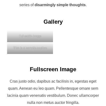
series of
disarmingly simple thoughts
.
Gallery
Full-width image
This is a sample caption
Fullscreen Image
Cras justo odio, dapibus ac facilisis in, egestas eget
quam. Aenean eu leo quam. Pellentesque ornare sem
lacinia quam venenatis vestibulum. Donec ullamcorper
nulla non metus auctor fringilla.