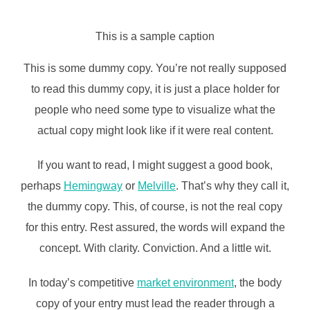
This is a sample caption
This is some dummy copy. You’re not really supposed
to read this dummy copy, it is just a place holder for
people who need some type to visualize what the
actual copy might look like if it were real content.
If you want to read, I might suggest a good book,
perhaps
Hemingway
or
Melville
. That’s why they call it,
the dummy copy. This, of course, is not the real copy
for this entry. Rest assured, the words will expand the
concept. With clarity. Conviction. And a little wit.
In today’s competitive
market environment
, the body
copy of your entry must lead the reader through a