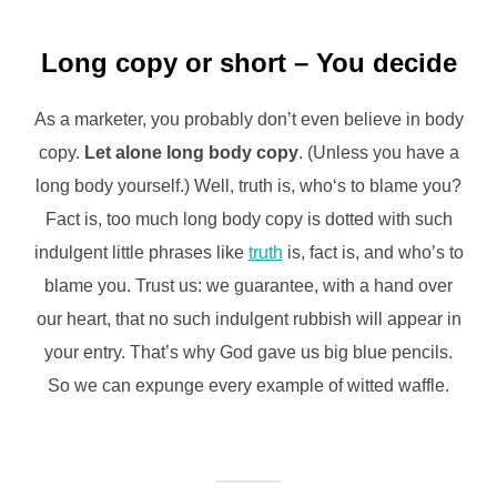
Long copy or short – You decide
As a marketer, you probably don’t even believe in body
copy.
Let alone long body copy
. (Unless you have a
long body yourself.) Well, truth is, who‘s to blame you?
Fact is, too much long body copy is dotted with such
indulgent little phrases like
truth
is, fact is, and who’s to
blame you. Trust us: we guarantee, with a hand over
our heart, that no such indulgent rubbish will appear in
your entry. That’s why God gave us big blue pencils.
So we can expunge every example of witted waffle.