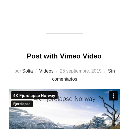
Post with Vimeo Video
Publicado
por
Sofia
Videos
25 septiembre, 2019
Sin
el
comentarios