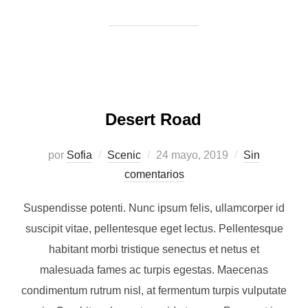
Desert Road
Publicado
por
Sofia
Scenic
24 mayo, 2019
Sin
el
comentarios
Suspendisse potenti. Nunc ipsum felis, ullamcorper id
suscipit vitae, pellentesque eget lectus. Pellentesque
habitant morbi tristique senectus et netus et
malesuada fames ac turpis egestas. Maecenas
condimentum rutrum nisl, at fermentum turpis vulputate