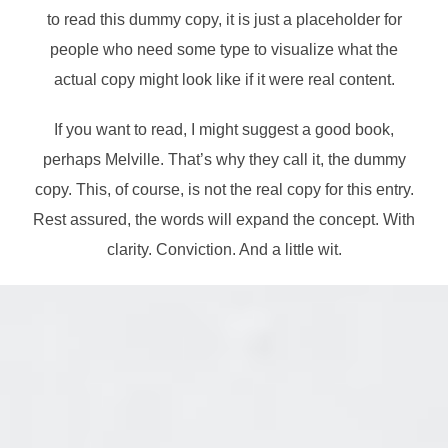
to read this dummy copy, it is just a
placeholder
for
people who need some type to visualize what the
actual copy might look like if it were real content.
If you want to read, I might suggest a good book,
perhaps Melville. That’s why they call it, the dummy
copy. This, of course, is not the real copy for this entry.
Rest assured, the words will expand the concept. With
clarity. Conviction. And a little wit.