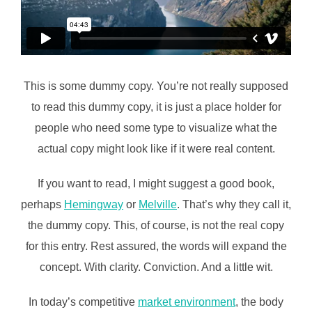
This is some dummy copy. You’re not really supposed
to read this dummy copy, it is just a place holder for
people who need some type to visualize what the
actual copy might look like if it were real content.
If you want to read, I might suggest a good book,
perhaps
Hemingway
or
Melville
. That’s why they call it,
the dummy copy. This, of course, is not the real copy
for this entry. Rest assured, the words will expand the
concept. With clarity. Conviction. And a little wit.
In today’s competitive
market environment
, the body