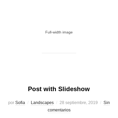
Full-width image
Post with Slideshow
Publicado
por
Sofia
Landscapes
28 septiembre, 2019
Sin
el
comentarios