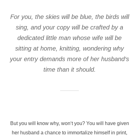
For you, the skies will be blue, the birds will
sing, and your copy will be crafted by a
dedicated little man whose wife will be
sitting at home, knitting, wondering why
your entry demands more of her husband‘s
time than it should.
But you will know why, won‘t you? You will have given
her husband a chance to immortalize himself in print,