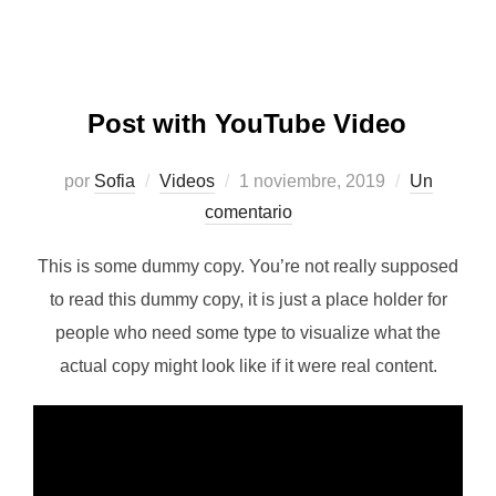
Post with YouTube Video
Publicado
por
Sofia
Videos
1 noviembre, 2019
Un
el
comentario
This is some dummy copy. You’re not really supposed
to read this dummy copy, it is just a place holder for
people who need some type to visualize what the
actual copy might look like if it were real content.