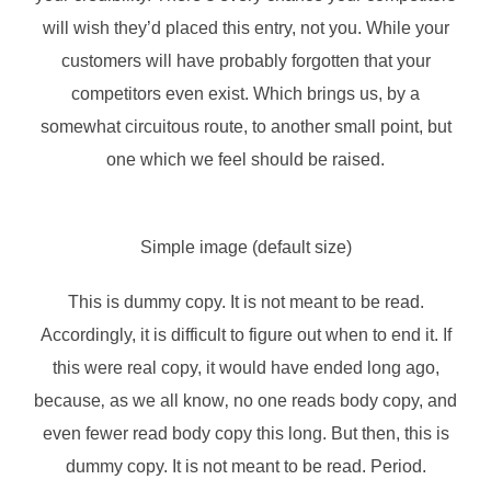
will wish they’d placed this entry, not you. While your
customers will have probably forgotten that your
competitors even exist. Which brings us, by a
somewhat circuitous route, to another small point, but
one which we feel should be raised.
Simple image (default size)
This is
dummy
copy. It is not meant to be read.
Accordingly, it is difficult to figure out when to end it. If
this were
real
copy, it would have ended long ago,
because‚ as we all know‚ no one reads body copy, and
even fewer read body copy this long. But then, this is
dummy copy. It is not meant to be read. Period.