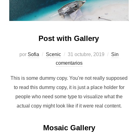
Post with Gallery
Publicado
por
Sofia
Scenic
31 octubre, 2019
Sin
el
comentarios
This is some dummy copy. You’re not really supposed
to read this dummy copy, it is just a place holder for
people who need some type to visualize what the
actual copy might look like if it were real content.
Mosaic Gallery