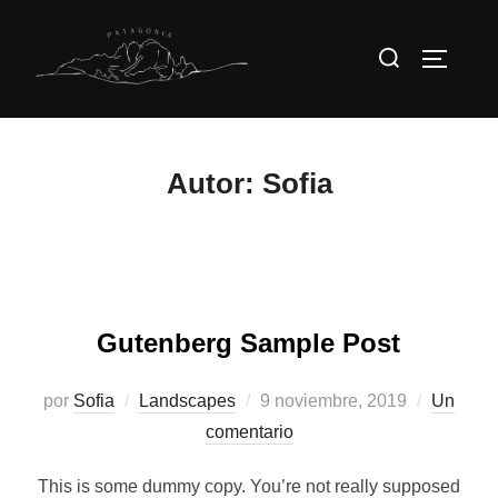
Saltar
al
Buscar:
Alternar
contenido
Autor:
Sofia
Gutenberg Sample Post
Publicado
por
Sofia
Landscapes
9 noviembre, 2019
Un
el
comentario
This is some dummy copy. You’re not really supposed