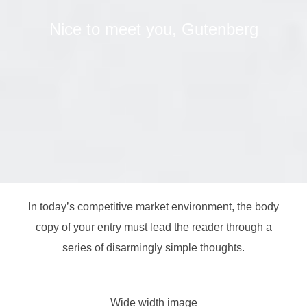
Nice to meet you, Gutenberg
In today’s competitive market environment, the body
copy of your entry must lead the reader through a
series of disarmingly simple thoughts.
Wide width image