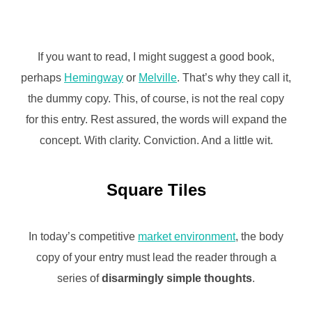
If you want to read, I might suggest a good book,
perhaps
Hemingway
or
Melville
. That’s why they call it,
the dummy copy. This, of course, is not the real copy
for this entry. Rest assured, the words will expand the
concept. With clarity. Conviction. And a little wit.
Square Tiles
In today’s competitive
market environment
, the body
copy of your entry must lead the reader through a
series of
disarmingly simple thoughts
.