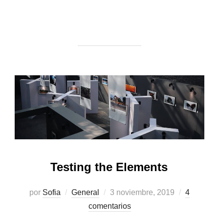
Testing the Elements
Publicado
por
Sofia
General
3 noviembre, 2019
4
el
comentarios