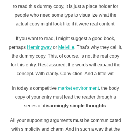
to read this dummy copy, it is just a place holder for
people who need some type to visualize what the
actual copy might look like if it were real content.
If you want to read, I might suggest a good book,
perhaps
Hemingway
or
Melville
. That’s why they call it,
the dummy copy. This, of course, is not the real copy
for this entry. Rest assured, the words will expand the
concept. With clarity. Conviction. And a little wit.
In today’s competitive
market environment
, the body
copy of your entry must lead the reader through a
series of
disarmingly simple thoughts
.
All your supporting arguments must be communicated
with simplicity and charm. And in such a way that the