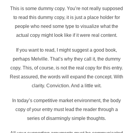
This is some dummy copy. You’re not really supposed
to read this dummy copy, it is just a place holder for
people who need some type to visualize what the
actual copy might look like if it were real content.
If you want to read, I might suggest a good book,
perhaps Melville. That’s why they call it, the dummy
copy. This, of course, is not the real copy for this entry.
Rest assured, the words will expand the concept. With
clarity. Conviction. And a little wit.
In today’s competitive market environment, the body
copy of your entry must lead the reader through a
series of disarmingly simple thoughts.