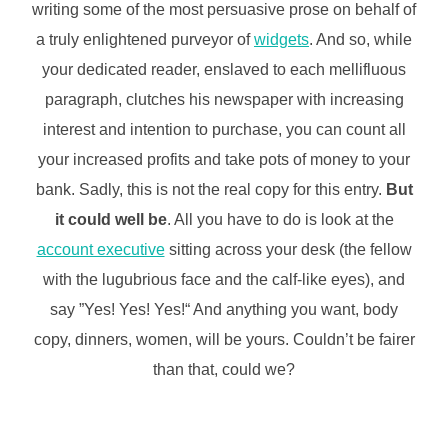
writing some of the most persuasive prose on behalf of
a truly enlightened purveyor of
widgets
. And so, while
your dedicated reader, enslaved to each mellifluous
paragraph, clutches his newspaper with increasing
interest and intention to purchase, you can count all
your increased profits and take pots of money to your
bank. Sadly, this is not the real copy for this entry.
But
it could well be
. All you have to do is look at the
account executive
sitting across your desk (the fellow
with the lugubrious face and the calf-like eyes), and
say ”Yes! Yes! Yes!“ And anything you want, body
copy, dinners, women, will be yours. Couldn’t be fairer
than that, could we?