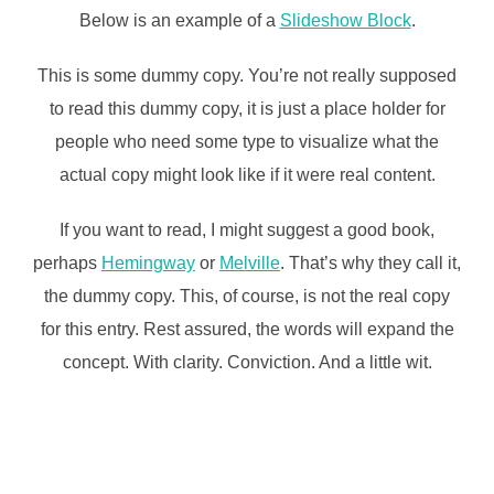
Below is an example of a
Slideshow Block
.
This is some dummy copy. You’re not really supposed
to read this dummy copy, it is just a place holder for
people who need some type to visualize what the
actual copy might look like if it were real content.
If you want to read, I might suggest a good book,
perhaps
Hemingway
or
Melville
. That’s why they call it,
the dummy copy. This, of course, is not the real copy
for this entry. Rest assured, the words will expand the
concept. With clarity. Conviction. And a little wit.