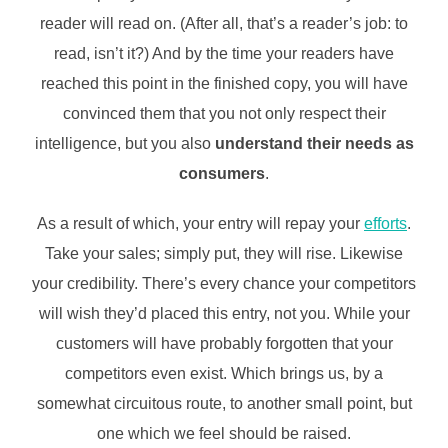
reader will read on. (After all, that’s a reader’s job: to
read, isn’t it?) And by the time your readers have
reached this point in the finished copy, you will have
convinced them that you not only respect their
intelligence, but you also
understand their needs as
consumers
.
As a result of which, your entry will repay your
efforts
.
Take your sales; simply put, they will rise. Likewise
your credibility. There’s every chance your competitors
will wish they’d placed this entry, not you. While your
customers will have probably forgotten that your
competitors even exist. Which brings us, by a
somewhat circuitous route, to another small point, but
one which we feel should be raised.