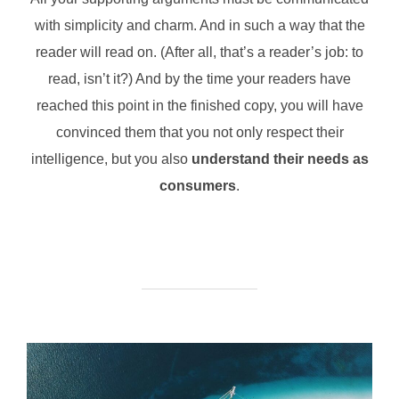
with simplicity and charm. And in such a way that the
reader will read on. (After all, that’s a reader’s job: to
read, isn’t it?) And by the time your readers have
reached this point in the finished copy, you will have
convinced them that you not only respect their
intelligence, but you also
understand their needs as
consumers
.