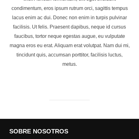
condimentum, eros ipsum rutrum orci, sagittis tempus
lacus enim ac dui. Donec non enim in turpis pulvinar
facilisis. Ut felis. Praesent dapibus, neque id cursus
faucibus, tortor neque egestas augue, eu vulputate
magna eros eu erat. Aliquam erat volutpat. Nam dui mi,
tincidunt quis, accumsan porttitor, facilisis luctus,
metus.
SOBRE NOSOTROS