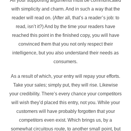
All your supporting arguments must be communicated
with simplicity and charm. And in such a way that the
reader will read on. (After all, that’s a reader’s job: to
read, isn’t it?) And by the time your readers have
reached this point in the finished copy, you will have
convinced them that you not only respect their
intelligence, but you also understand their needs as
consumers.
As a result of which, your entry will repay your efforts.
Take your sales; simply put, they will rise. Likewise
your credibility. There’s every chance your competitors
will wish they’d placed this entry, not you. While your
customers will have probably forgotten that your
competitors even exist. Which brings us, by a
somewhat circuitous route, to another small point, but