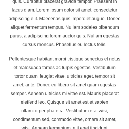
quis. Curabitur placerat gravida tempor. Praesent in
lacus diam. Lorem ipsum dolor sit amet, consectetur
adipiscing elit. Maecenas quis imperdiet augue. Donec
aliquet fermentum tempus. Nullam sodales bibendum
purus, a adipiscing lorem auctor quis. Nullam egestas
cursus rhoncus. Phasellus eu lectus felis.
Pellentesque habitant morbi tristique senectus et netus
et malesuada fames ac turpis egestas. Vestibulum
tortor quam, feugiat vitae, ultricies eget, tempor sit
amet, ante. Donec eu libero sit amet quam egestas
semper. Aenean ultricies mi vitae est. Mauris placerat
eleifend leo. Quisque sit amet est et sapien
ullamcorper pharetra. Vestibulum erat wisi,
condimentum sed, commodo vitae, ornare sit amet,
wisi. Aenean fermentum, elit eget tincidunt