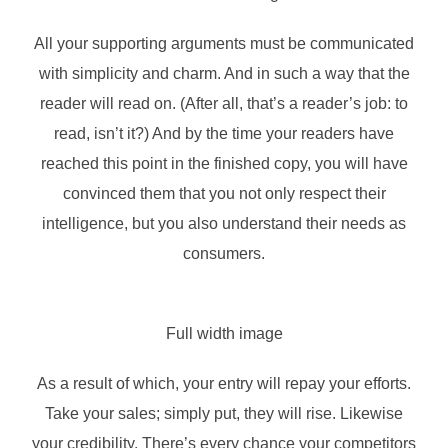
All your supporting arguments must be communicated
with simplicity and charm. And in such a way that the
reader will read on. (After all, that’s a reader’s job: to
read, isn’t it?) And by the time your readers have
reached this point in the finished copy, you will have
convinced them that you not only respect their
intelligence, but you also understand their needs as
consumers.
Full width image
As a result of which, your entry will repay your efforts.
Take your sales; simply put, they will rise. Likewise
your credibility. There’s every chance your competitors