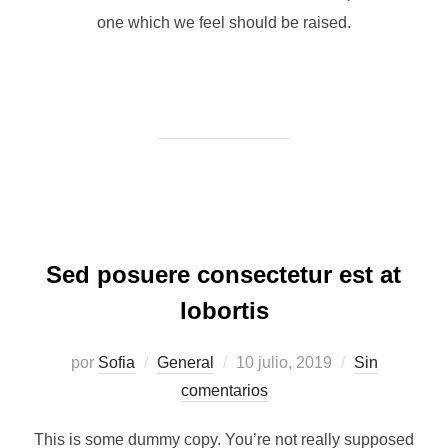
one which we feel should be raised.
Sed posuere consectetur est at
lobortis
Publicado
por
Sofia
General
10 julio, 2019
Sin
el
comentarios
This is some dummy copy. You’re not really supposed