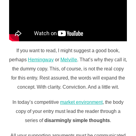
If you want to read, I might suggest a good book,
perhaps
Hemingway
or
Melville
. That’s why they call it,
the dummy copy. This, of course, is not the real copy
for this entry. Rest assured, the words will expand the
concept. With clarity. Conviction. And a little wit.
In today’s competitive
market environment
, the body
copy of your entry must lead the reader through a
series of
disarmingly simple thoughts
.
All your supporting arguments must be communicated