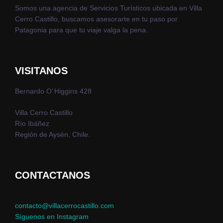
Somos una agencia de Servicios Turísticos ubicada en Villa
Cerro Castillo, buscamos asesorarte en tu paso por
Patagonia para que tu viaje valga la pena.
VISITANOS
Bernardo O´Higgins 428
Villa Cerro Castillo
Río Ibáñez
Región de Aysén, Chile.
CONTACTANOS
contacto@villacerrocastillo.com
Síguenos en Instagram